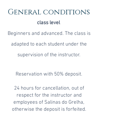
General conditions
class level
Beginners and advanced. The class is
adapted to each student under the
supervision of the instructor.
Reservation with 50% deposit.
24 hours for cancellation, out of
respect for the instructor and
employees of Salinas do Grelha,
otherwise the deposit is forfeited.