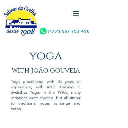
(+351)
967 753 496
yoga
with joão gouveia
Yoga practitioner with 35 years of
experience, with initial training in
Swâsthya Yoga. In the 1990s, many
variations were studied, but all similar
to traditional yoga, ashtanga and
hatha.