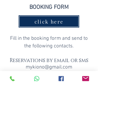
BOOKING FORM
click here
Fill
i
n the booking form and send to
the following contacts
.
Reservations by email or sms
mykiono@gmail.com
+351 917930579
Forms of advance payment: bank
transfer , revolut
Price: 12€
Price
for groups: 10 people, 10€
per
person
Family price: 11€ per person