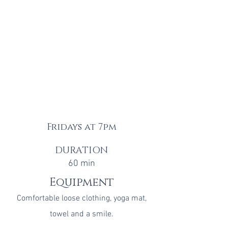
Fridays at 7pm
DURATION
60 min
Equipment
Comfortable loose clothing, y
oga mat
,
towel
and a smile.