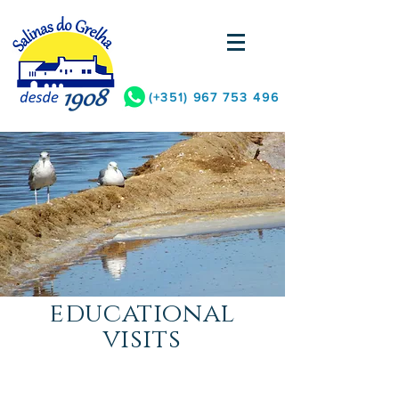
(+351)
967 753 496
educational
visits