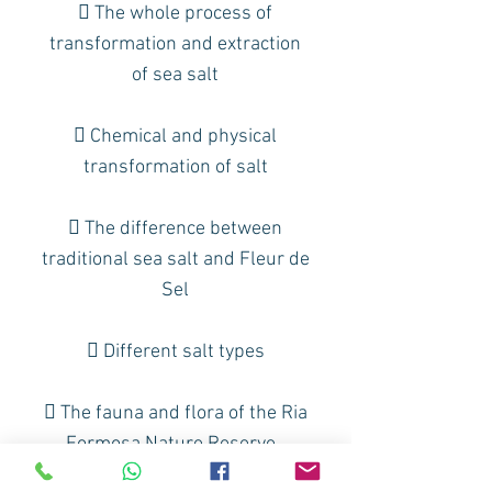
 The whole process of
transformation and extraction
of sea salt
 Chemical and physical
transformation of salt
 The difference between
traditional sea salt and Fleur de
Sel
 Different salt types
 The fauna and flora of the Ria
Formosa Nature Reserve