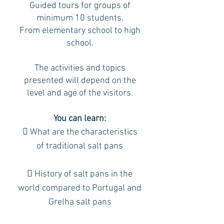
Guided tours for groups of
minimum 10 students.
From elementary school to high
school.
The activities and topics
presented will depend on the
level and age of the visitors.
You can learn:
 What are the characteristics
of traditional salt pans
 History of salt pans in the
world compared to Portugal and
Grelha salt pans